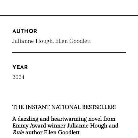
AUTHOR
Julianne Hough, Ellen Goodlett
YEAR
2024
THE INSTANT NATIONAL BESTSELLER!
A dazzling and heartwarming novel from
Emmy Award winner Julianne Hough and
Rule
author Ellen Goodlett.