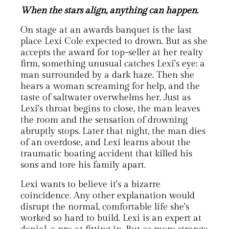
When the stars align, anything can happen
.
On stage at an awards banquet is the last
place Lexi Cole expected to drown. But as she
accepts the award for top-seller at her realty
firm, something unusual catches Lexi's eye: a
man surrounded by a dark haze. Then she
hears a woman screaming for help, and the
taste of saltwater overwhelms her. Just as
Lexi's throat begins to close, the man leaves
the room and the sensation of drowning
abruptly stops. Later that night, the man dies
of an overdose, and Lexi learns about the
traumatic boating accident that killed his
sons and tore his family apart.
Lexi wants to believe it's a bizarre
coincidence. Any other explanation would
disrupt the normal, comfortable life she's
worked so hard to build. Lexi is an expert at