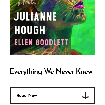
Everything We Never Knew
Read Now