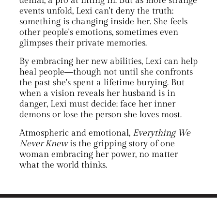
denial, a pro at fitting in. But as more strange
events unfold, Lexi can't deny the truth:
something is changing inside her. She feels
other people's emotions, sometimes even
glimpses their private memories.
By embracing her new abilities, Lexi can help
heal people―though not until she confronts
the past she's spent a lifetime burying. But
when a vision reveals her husband is in
danger, Lexi must decide: face her inner
demons or lose the person she loves most.
Atmospheric and emotional,
Everything We
Never Knew
is the gripping story of one
woman embracing her power, no matter
what the world thinks.