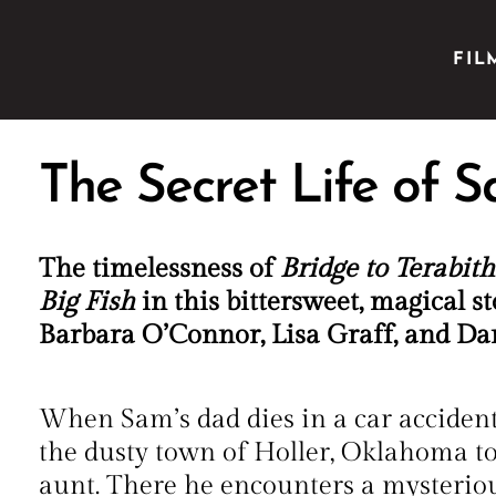
FIL
The Secret Life of 
The timelessness of
Bridge to Terabith
Big Fish
in this bittersweet, magical st
Barbara O’Connor, Lisa Graff, and D
When Sam’s dad dies in a car accident,
the dusty town of Holler, Oklahoma to 
aunt. There he encounters a mysterio