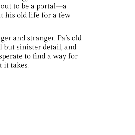
out to be a portal—a
his old life for a few
ger and stranger. Pa’s old
but sinister detail, and
esperate to find a way for
it takes.