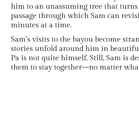
him to an unassuming tree that turns 
passage through which Sam can revisit 
minutes at a time.
Sam’s visits to the bayou become stran
stories unfold around him in beautiful 
Pa is not quite himself. Still, Sam is d
them to stay together—no matter what 