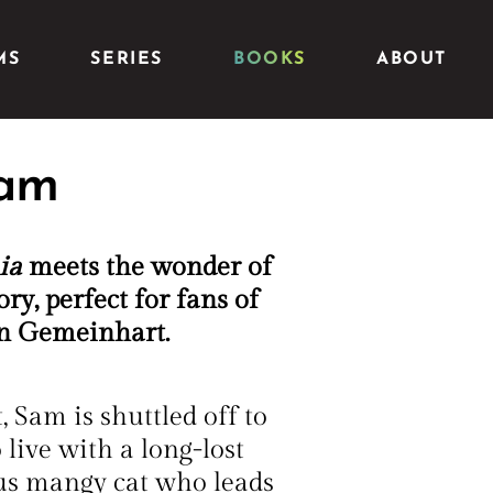
MS
SERIES
BOOKS
ABOUT
Sam
ia
meets the wonder of
ory, perfect for fans of
an Gemeinhart.
 Sam is shuttled off to
live with a long-lost
us mangy cat who leads