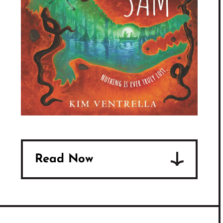
Read Now