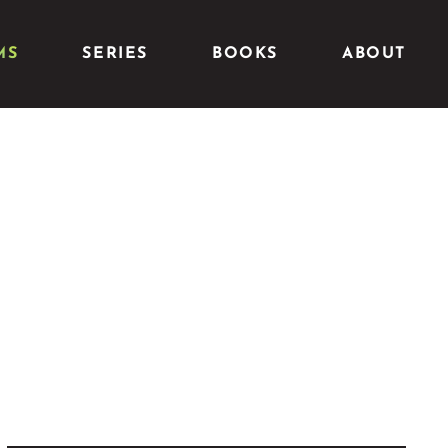
MS
SERIES
BOOKS
ABOUT