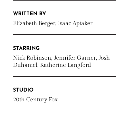
WRITTEN BY
Elizabeth Berger, Isaac Aptaker
STARRING
Nick Robinson, Jennifer Garner, Josh
Duhamel, Katherine Langford
STUDIO
20th Century Fox