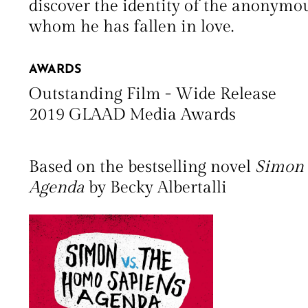
discover the identity of the anonymo
whom he has fallen in love.
AWARDS
Outstanding Film - Wide Release
2019 GLAAD Media Awards
Based on the bestselling novel
Simon 
Agenda
by Becky Albertalli