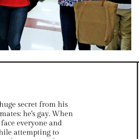
huge secret from his
ssmates: he's gay. When
t face everyone and
hile attempting to