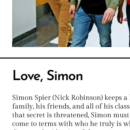
Love, Simon
Simon Spier (Nick Robinson) keeps a 
family, his friends, and all of his cla
that secret is threatened, Simon mus
come to terms with who he truly is w