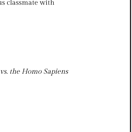
us classmate with
vs. the Homo Sapiens