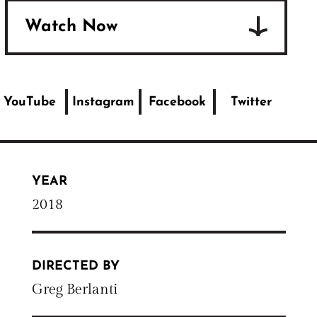
Watch Now
YouTube
Instagram
Facebook
Twitter
YEAR
2018
DIRECTED BY
Greg Berlanti