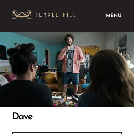
MENU
Dave