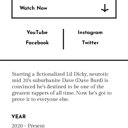
Watch Now
YouTube
Instagram
Facebook
Twitter
Starring a fictionalized Lil Dicky, neurotic
mid 20's suburbanite Dave (Dave Burd) is
convinced he's destined to be one of the
greatest rappers of all time. Now he's got to
prove it to everyone else.
YEAR
2020 - Present