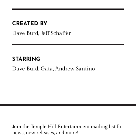
CREATED BY
Dave Burd, Jeff Schaffer
STARRING
Dave Burd, Gata, Andrew Santino
Join the Temple Hill Entertainment mailing list for
news, new releases, and more!