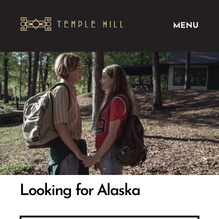
MENU
Looking for Alaska