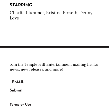
STARRING
Charlie Plummer, Kristine Froseth, Denny
Love
Join the Temple Hill Entertainment mailing list for
news, new releases, and more!
Terms of Use