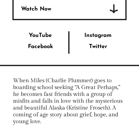
Watch Now
YouTube
Instagram
Facebook
Twitter
When Miles (Charlie Plummer) goes to
boarding school seeking “A Great Perhaps,”
he becomes fast friends with a group of
misfits and falls in love with the mysterious
and beautiful Alaska (Kristine Froseth). A
coming of age story about grief, hope, and
young love.