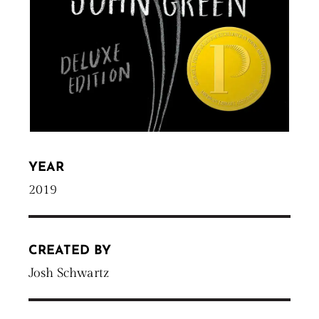
YEAR
2019
CREATED BY
Josh Schwartz