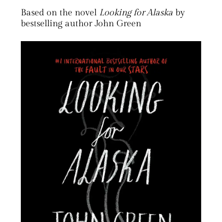
Based on the novel
Looking for Alaska
by
bestselling author John Green